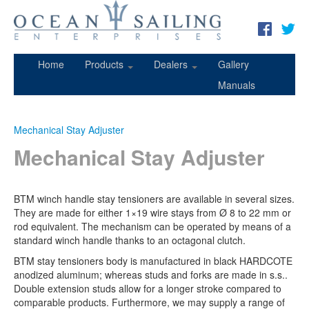
Home
Products
Dealers
Gallery
Manuals
Mechanical Stay Adjuster
Mechanical Stay Adjuster
BTM winch handle stay tensioners are available in several sizes.
They are made for either 1×19 wire stays from Ø 8 to 22 mm or
rod equivalent. The mechanism can be operated by means of a
standard winch handle thanks to an octagonal clutch.
BTM stay tensioners body is manufactured in black HARDCOTE
anodized aluminum; whereas studs and forks are made in s.s..
Double extension studs allow for a longer stroke compared to
comparable products. Furthermore, we may supply a range of