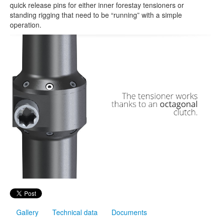
quick release pins for either inner forestay tensioners or
standing rigging that need to be “running” with a simple
operation.
Gallery
Technical data
Documents