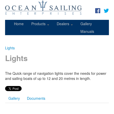
Home
Products
Dealers
Gallery
Manuals
Lights
Lights
The Quick range of navigation lights cover the needs for power
and sailing boats of up to 12 and 20 metres in length.
Gallery
Documents