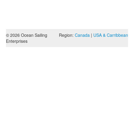
© 2026 Ocean Sailing
Region:
Canada
|
USA & Carribbean
Enterprises