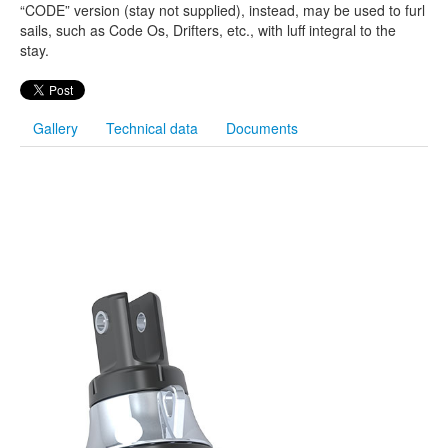
“CODE” version (stay not supplied), instead, may be used to furl
sails, such as Code Os, Drifters, etc., with luff integral to the
stay.
Gallery
Technical data
Documents