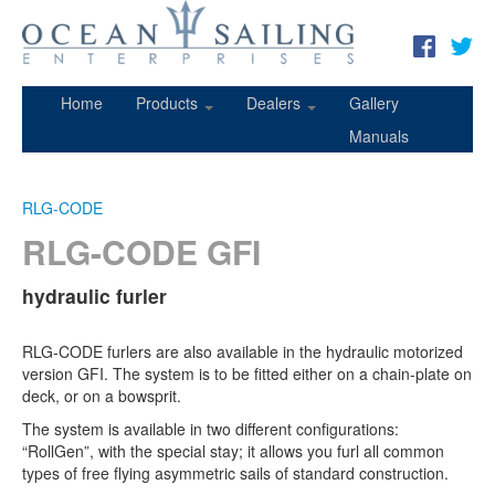
Home
Products
Dealers
Gallery
Manuals
RLG-CODE
RLG-CODE GFI
hydraulic furler
RLG-CODE furlers are also available in the hydraulic motorized
version GFI. The system is to be fitted either on a chain-plate on
deck, or on a bowsprit.
The system is available in two different configurations:
“RollGen”, with the special stay; it allows you furl all common
types of free flying asymmetric sails of standard construction.