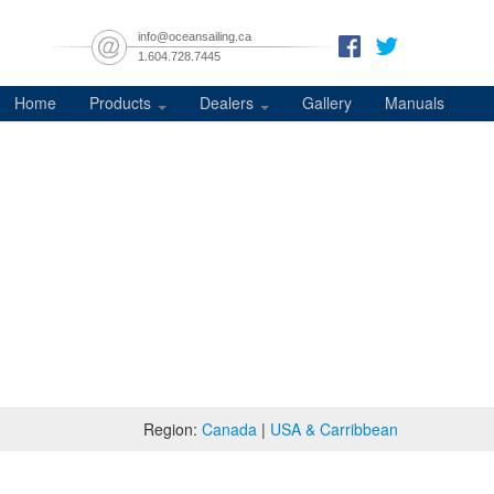
info@oceansailing.ca
1.604.728.7445
Home
Products
Dealers
Gallery
Manuals
Region:
Canada
|
USA & Carribbean