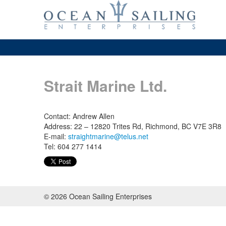
Strait Marine Ltd.
Contact: Andrew Allen
Address: 22 – 12820 Trites Rd, Richmond, BC V7E 3R8
E-mail:
straightmarine@telus.net
Tel: 604 277 1414
© 2026 Ocean Sailing Enterprises